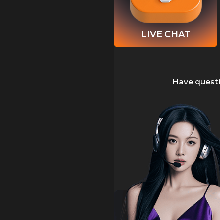
LIVE CHAT
Have questi