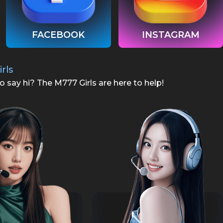
FACEBOOK
INSTAGRAM
rls
say hi? The M777 Girls are here to help!