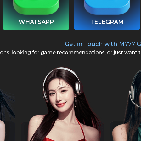
WHATSAPP
TELEGRAM
Get in Touch with M777 Gi
ons, looking for game recommendations, or just want to 