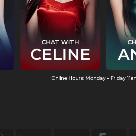
CHAT WITH
CH
O
CELINE
A
Online Hours: Monday – Friday 11