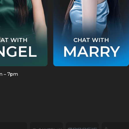
AT WITH
CHAT WITH
NGEL
MARRY
am – 7pm