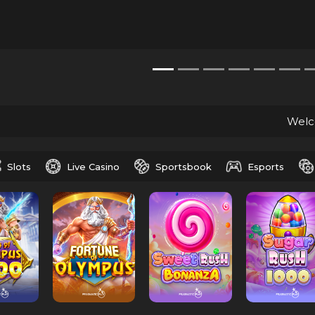
Welcome to M
Slots
Live Casino
Sportsbook
Esports