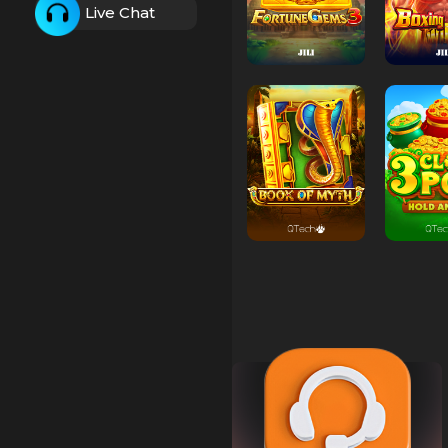
Live Chat