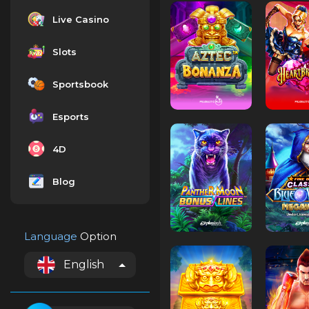
Live Casino
Slots
Sportsbook
Esports
4D
Blog
Language
Option
English