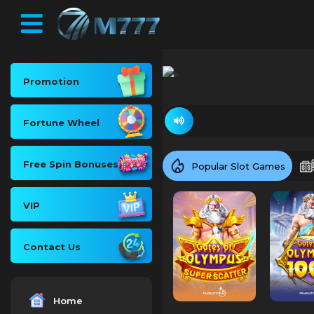
Promotion
Fortune Wheel
Free Spin Bonuses
Popular Slot Games
VIP
Contact Us
Home