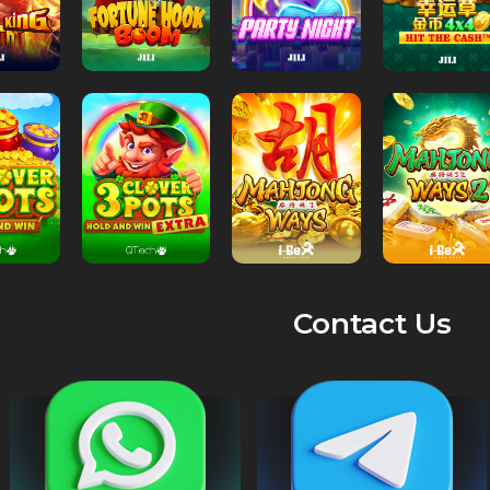
Contact Us