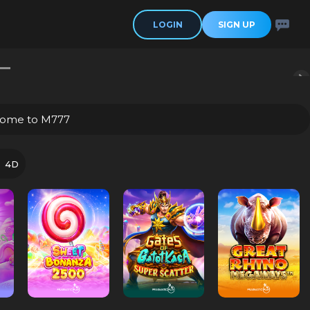
LOGIN
SIGN UP
777
4D