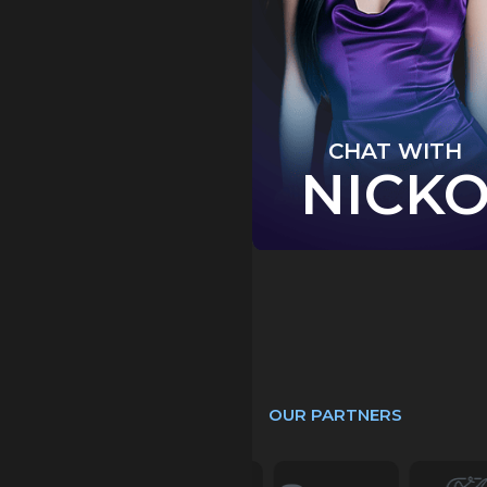
CHAT WITH
NICK
OUR PARTNERS