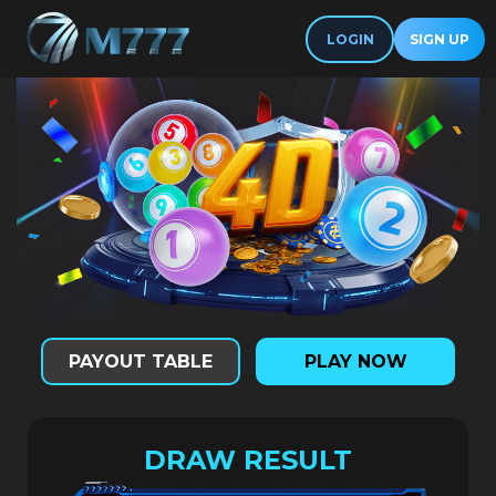
LOGIN
SIGN UP
PAYOUT TABLE
PLAY NOW
DRAW RESULT