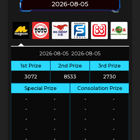
2026-08-05
2026-08-05
1
st
Prize
2
nd
Prize
3
rd
Prize
3072
8533
2730
Special Prize
Consolation Prize
-
-
-
-
-
-
-
-
-
-
-
-
-
-
-
-
-
-
-
-