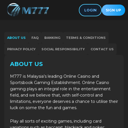
LOGIN
SIGN UP
ABOUT US
FAQ
BANKING
TERMS & CONDITIONS
PRIVACY POLICY
SOCIAL RESPONSIBILITY
CONTACT US
ABOUT US
M777 is Malaysia’s leading Online Casino and
Sportsbook Gaming Establishment. Online Casino
gaming plays an integral role in the entertainment
field, and we believe that, with self-control and
limitations, everyone deserves a chance to utilise their
luck on some the fun and games.
Play all sorts of exciting games, including card
variations such as baccarat, blackjack and poker;