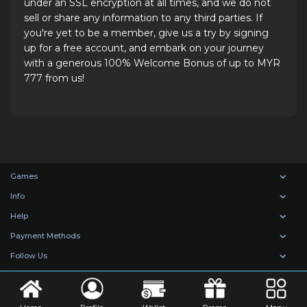
under an SSL encryption at all times, and we do not
sell or share any information to any third parties. If
you're yet to be a member, give us a try by signing
up for a free account, and embark on your journey
with a generous 100% Welcome Bonus of up to MYR
777 from us!
Games
Info
Help
Payment Methods
Follow Us