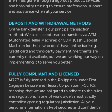
them has gone through a rigorous product, services
and hospitality training to ensure professional support
and assistance when at your service.
DEPOSIT AND WITHDRAWAL METHODS
Online bank transfer is our principal transaction
method. We also accept manual transfers via ATM
(Automated Teller Machine) or CDM (Cash Deposit
Machine) for those who don’t have online banking.
Credit card and third-party payment merchants are
currently not available, but we are working our way on
implementing it to serve you better.
FULLY COMPLIANT AND LICENSED
M777 is fully licensed in the Philippines under First
Cagayan Leisure and Resort Corporation (FCLRC),
meaning that we are obligated to adhere to the rules
and regulations in one of worldwide’s most strictly
controlled gaming regulatory jurisdiction. All your
personal information is kept secured and confidential