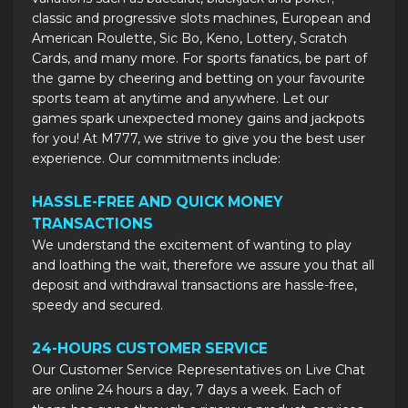
classic and progressive slots machines, European and
American Roulette, Sic Bo, Keno, Lottery, Scratch
Cards, and many more. For sports fanatics, be part of
the game by cheering and betting on your favourite
sports team at anytime and anywhere. Let our
games spark unexpected money gains and jackpots
for you! At M777, we strive to give you the best user
experience. Our commitments include:
HASSLE-FREE AND QUICK MONEY
TRANSACTIONS
We understand the excitement of wanting to play
and loathing the wait, therefore we assure you that all
deposit and withdrawal transactions are hassle-free,
speedy and secured.
24-HOURS CUSTOMER SERVICE
Our Customer Service Representatives on Live Chat
are online 24 hours a day, 7 days a week. Each of